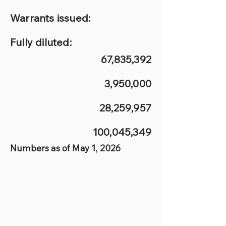
Warrants issued:
Fully diluted:
67,835,392
3,950,000
28,259,957
100,045,349
Numbers as of May 1, 2026