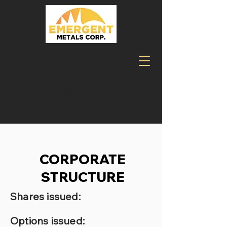
TSXV:EMR, OTCQB:EGMCF,
FRA:ELM, MUN:ELM
CORPORATE
STRUCTURE
Shares issued:
Options issued: