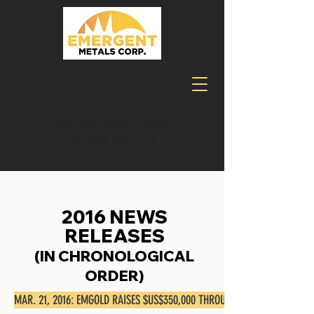
TSXV:EMR, OTCQB:EGMCF,
FRA:ELM, MUN:ELM
2016 NEWS
RELEASES
(IN CHRONOLOGICAL
ORDER)
MAR. 21, 2016: EMGOLD RAISES $US$350,000 THROUGH REAL ESTATE TRA