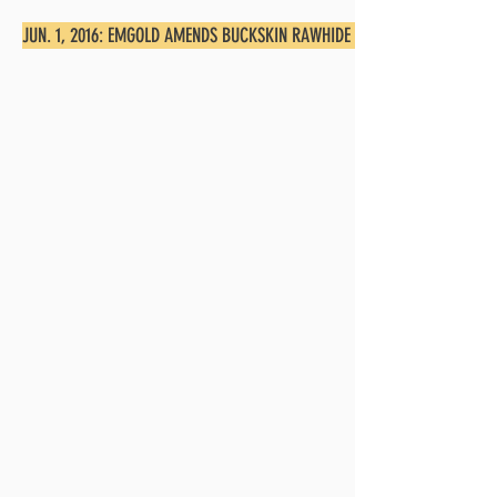
JUN. 1, 2016: EMGOLD AMENDS BUCKSKIN RAWHIDE EAST AGREEMENT, OB